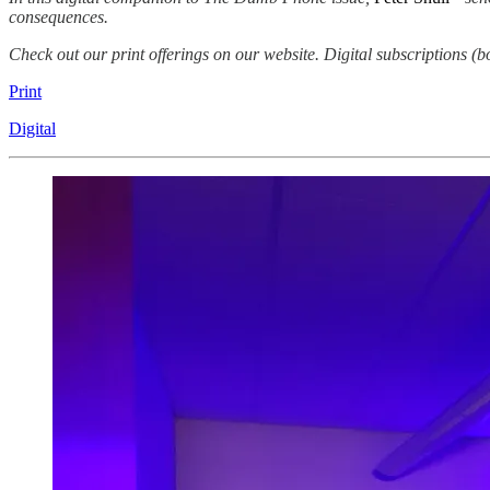
consequences.
Check out our print offerings on our website. Digital subscriptions (b
Print
Digital