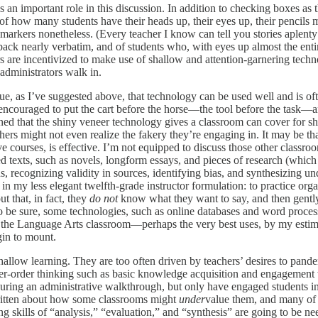
s an important role in this discussion. In addition to checking boxes as 
how many students have their heads up, their eyes up, their pencils mo
 markers nonetheless. (Every teacher I know can tell you stories aple
ck nearly verbatim, and of students who, with eyes up almost the entir
s are incentivized to make use of shallow and attention-garnering techn
administrators walk in.
rue, as I’ve suggested above, that technology can be used well and is often
 encouraged to put the cart before the horse—the tool before the task—an
 that the shiny veneer technology gives a classroom can cover for sha
rs might not even realize the fakery they’re engaging in. It may be tha
ve courses, is effective. I’m not equipped to discuss those other classr
d texts, such as novels, longform essays, and pieces of research (which 
, recognizing validity in sources, identifying bias, and synthesizing un
or, in my less elegant twelfth-grade instructor formulation: to practice o
ut that, in fact, they
do not
know what they want to say, and then gently
 To be sure, some technologies, such as online databases and word process
 the Language Arts classroom—perhaps the very best uses, by my estima
gin to mount.
hallow learning. They are too often driven by teachers’ desires to pande
er-order thinking such as basic knowledge acquisition and engagement w
uring an administrative walkthrough, but only have engaged students i
written about how some classrooms might
under
value them, and many of 
skills of “analysis,” “evaluation,” and “synthesis” are going to be nee