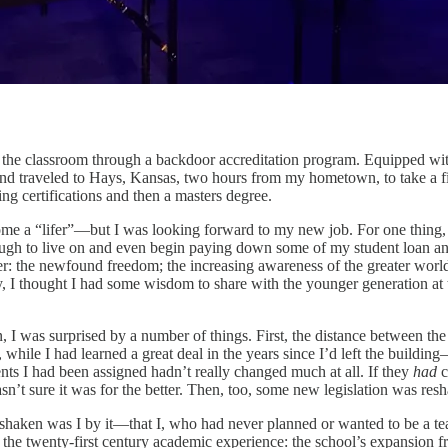
 the classroom through a backdoor accreditation program. Equipped with
, and traveled to Hays, Kansas, two hours from my hometown, to take a f
ng certifications and then a masters degree.
ome a “lifer”—but I was looking forward to my new job. For one thing, af
ugh to live on and even begin paying down some of my student loan an
r: the newfound freedom; the increasing awareness of the greater worl
, I thought I had some wisdom to share with the younger generation at th
, I was surprised by a number of things. First, the distance between the
 while I
had learned a great deal in the years since I’d left the build
s I had been assigned hadn’t really changed much at all. If they
had
c
’t sure it was for the better. Then, too, some new legislation was res
haken was I by it—that I, who had never planned or wanted to be a teac
the twenty-first century academic experience: the school’s expansion fro