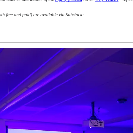
oth free and paid) are available via Substack: