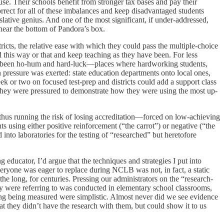
buse. Their schools benefit from stronger tax bases and pay their
rrect for all of these imbalances and keep disadvantaged students
lative genius. And one of the most significant, if under-addressed,
e near the bottom of Pandora’s box.
ricts, the relative ease with which they could pass the multiple-choice
 this way or that and keep teaching as they have been. For less
merly been ho-hum and hard-luck—places where hardworking students,
 pressure was exerted: state education departments onto local ones,
ek or two on focused test-prep and districts could add a support class
 They were pressured to demonstrate how they were using the most up-
d thus running the risk of losing accreditation—forced on low-achieving
using either positive reinforcement (“the carrot”) or negative (“the
nto laboratories for the testing of “researched” but heretofore
educator, I’d argue that the techniques and strategies I put into
eryone was eager to replace during NCLB was not, in fact, a static
he long, for centuries. Pressing our administrators on the “research-
ey were referring to was conducted in elementary school classrooms,
ning being measured were simplistic. Almost never did we see evidence
t they didn’t have the research with them, but could show it to us