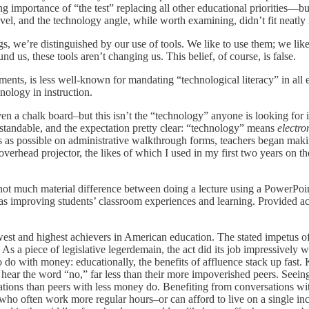
ng importance of “the test” replacing all other educational priorities—b
l, and the technology angle, while worth examining, didn’t fit neatly i
 we’re distinguished by our use of tools. We like to use them; we like 
d us, these tools aren’t changing us. This belief, of course, is false.
ents, is less well-known for mandating “technological literacy” in all e
nology in instruction.
 even a chalk board–but this isn’t the “technology” anyone is looking for 
standable, and the expectation pretty clear: “technology”
means
electro
 as possible on administrative walkthrough forms, teachers began makin
verhead projector, the likes of which I used in my first two years on t
re’s not much material difference between doing a lecture using a Power
d as improving students’ classroom experiences and learning. Provided a
t and highest achievers in American education. The stated impetus of the
As a piece of legislative legerdemain, the act did its job impressively 
to do with money: educationally, the benefits of affluence stack up fa
ear the word “no,” far less than their more impoverished peers. Seeing 
ations than peers with less money do. Benefiting from conversations wi
 who often work more regular hours–or can afford to live on a single i