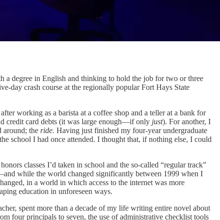
 a degree in English and thinking to hold the job for two or three
ive-day crash course at the regionally popular Fort Hays State
ter working as a barista at a coffee shop and a teller at a bank for
d credit card debts (it was large enough—if only
just
). For another, I
d around; the
ride.
Having just finished my four-year undergraduate
e school I had once attended. I thought that, if nothing else, I could
 honors classes I’d taken in school and the so-called “regular track”
ing—and while the world changed significantly between 1999 when I
hanged, in a world in which access to the internet was more
haping education in unforeseen ways.
her, spent more than a decade of my life writing entire novel about
m four principals to seven, the use of administrative checklist tools