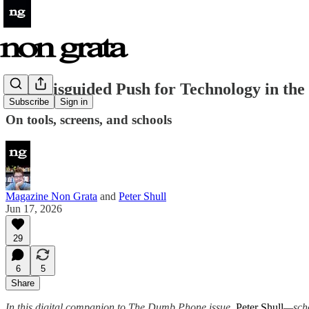
The Misguided Push for Technology in the
Subscribe
Sign in
On tools, screens, and schools
Magazine Non Grata
and
Peter Shull
Jun 17, 2026
29
6
5
Share
In this digital companion to The Dumb Phone issue,
Peter Shull
—scho