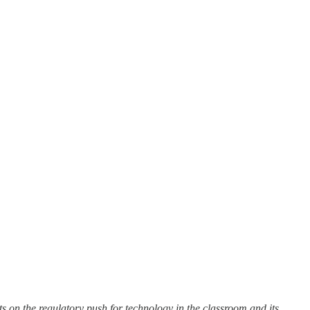
ts on the regulatory push for technology in the classroom and its