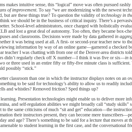
oms makes intuitive sense, this “logical” move was often pursued rashly
lans of improvement
. To say “we are modernizing with the newest techno
, but are these things true? To question the validity of
technology in th
 I think we should be in the business of critical inquiry. There’s a perv
better. School-level administrators, once charged with holistically evalu
CLB and lost a great deal of autonomy. Too often, they became box-chec
campuses and classrooms. Decisions were made by data gathered
in aggre
ether it was being used at all. A first- or second-year teacher new to 
viewing information by way of an online game—garnered a checked box
 teacher I was chatting with from one of the Denver-area districts told 
hers didn’t regularly check off X number—I think it was five or six—
in 
o or three used in an entire fifty or fifty-five minute class is sufficient.
uld possibly “stick.”
tter classroom than one in which the instructor displays notes on an ove
mething to be said for technology’s ability to allow us to readily include
lls and whistles? Removed friction? Sped things up?
 learning. Presentation technologies might enable us to deliver more info
tamina, and self-regulation abilities we might broadly call “study skills”
ect to the same criticisms of much “sit and get” education—the instruction
mation their instructors present, they can become mere transcribers—per
y, day and age? There’s something to be said for a lecture that moves at th
 amenable to student learning in the first case, and the conversational fr