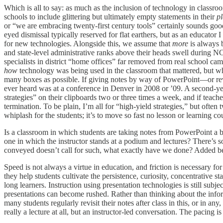
Which is all to say: as much as the inclusion of technology in classro
schools to include glittering but ultimately empty statements in their
p
or “we are embracing twenty-first century tools” certainly sounds good
eyed dismissal typically reserved for flat earthers, but as an educator
for new technologies. Alongside this, we assume that
more
is always 
and state-level administrative ranks above their heads swell during N
specialists in district “home offices” far removed from real school 
how
technology was being used in the classroom that mattered, but wh
many boxes as possible. If giving notes by way of PowerPoint—or re
ever heard was at a conference in Denver in 2008 or ’09. A second-year
strategies” on their clipboards two or three times a week, and if teac
termination. To be plain, I’m all for “high-yield strategies,” but often tw
whiplash for the students; it’s to move so fast no lesson or learning co
Is a classroom in which students are taking notes from PowerPoint a be
one in which the instructor stands at a podium and lectures? There’s so
conveyed doesn’t call for such, what exactly have we done? Added be
Speed is not always a virtue in education, and friction is necessary for
they help students cultivate the persistence, curiosity, concentrative s
long learners. Instruction using presentation technologies is still subj
presentations can become rushed. Rather than thinking about the infor
many students regularly revisit their notes after class in this, or in an
really a lecture at all, but an instructor-led conversation. The pacing
is