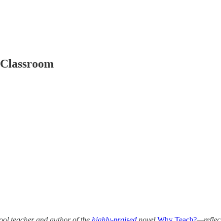
 Classroom
ol teacher and author of the
highly-praised
novel
Why Teach?
—reflec