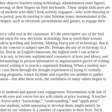
they observe teachers using technology, administrators enter figures
ving, or their fingers on their keyboards. These simple indicators are
nty of students who didn’t look actively engaged—who were drawing or
e period, pencils moving to take fulsome notes, demonstrated at the
ologies, such as electronic presentations and games, to engage their
 a valid tool in the classroom. It’s the prescriptive use of the tool
d reach for new electronic technology first to teach their lessons
llow teaching and learning. Making heavy use of technology, that is,
t my concern is subject-specific. Perhaps the use of technology in a
ooms. But in an English classroom, the highest ends I can achieve
is to say,
to
become sophisticated consumers of texts and ideas)
, and
derstandings to present informative or argumentative pieces of writing.
rganized writing is to practice organized thinking. When a student says
 coax them through the thought experiment of trying to verbally
ing programs, which facilitate and expedite our abilities to gather
tion—but after these tools, the usefulness of many others begins to
r to students and garner easy engagement. Presentations with lots of
ith eyes and voices but not with minds or prior learning. A teacher
n lower-order “knowledge,” “understanding,” and “application”
our students, while appearing to develop them, might merely be
ded by our students in a number of capacities in their lives. Such