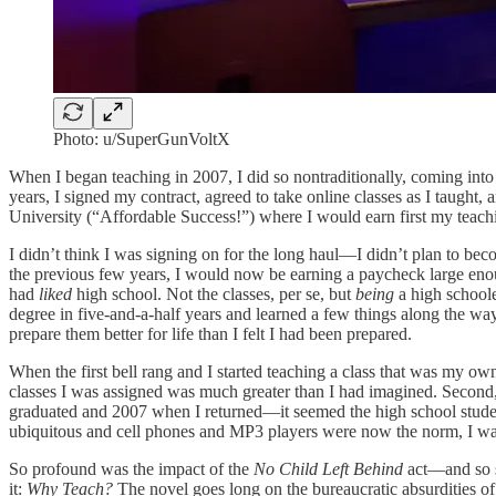
Photo: u/SuperGunVoltX
When I began teaching in 2007, I did so nontraditionally, coming into
years, I signed my contract, agreed to take online classes as I taught
University (“Affordable Success!”) where I would earn first my teachi
I didn’t think I was signing on for the long haul—I didn’t plan to bec
the previous few years, I would now be earning a paycheck large eno
had
liked
high school. Not the classes, per se, but
being
a high schoole
degree in five-and-a-half years and learned a few things along the way
prepare them better for life than I felt I had been prepared.
When the first bell rang and I started teaching a class that was my own
classes I was assigned was much greater than I had imagined. Second,
graduated and 2007 when I returned—it seemed the high school student
ubiquitous and cell phones and MP3 players were now the norm, I wasn
So profound was the impact of the
No Child Left Behind
act—and so s
it:
Why Teach?
The novel goes long on the bureaucratic absurdities of 