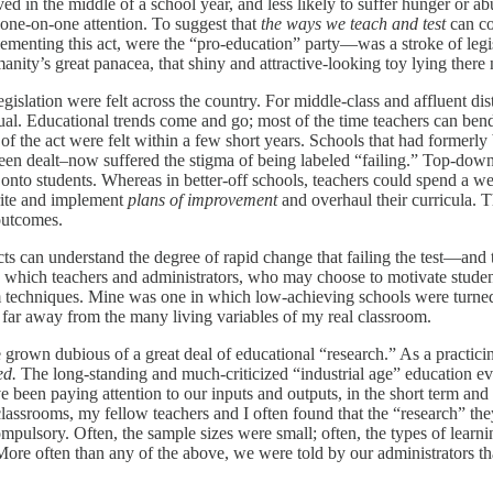
ved in the middle of a school year, and less likely to suffer hunger or a
e one-on-one attention. To suggest that
the ways we teach and test
can co
ementing this act, were the “pro-education” party—was a stroke of legis
manity’s great panacea, that shiny and attractive-looking toy lying ther
slation were felt across the country. For middle-class and affluent dist
ual. Educational trends come and go; most of the time teachers can bend
ns of the act were felt within a few short years. Schools that had for
een dealt–now suffered the stigma of being labeled “failing.” Top-down
s onto students. Whereas in better-off schools, teachers could spend a we
write and implement
plans of improvement
and overhaul their curricula.
outcomes.
tricts can understand the degree of rapid change that failing the test—an
which teachers and administrators, who may choose to motivate students 
rm techniques. Mine was one in which low-achieving schools were turned i
es far away from the many living variables of my real classroom.
rown dubious of a great deal of educational “research.” As a practicing 
ed.
The long-standing and much-criticized “industrial age” education ev
been paying attention to our inputs and outputs, in the short term and t
lassrooms, my fellow teachers and I often found that the “research” th
mpulsory. Often, the sample sizes were small; often, the types of lear
ore often than any of the above, we were told by our administrators tha