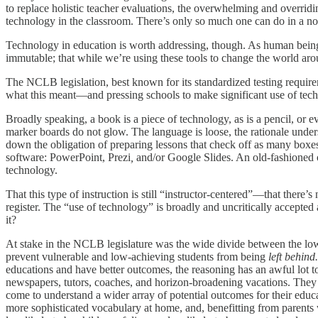
to replace holistic teacher evaluations, the overwhelming and overridi
technology in the classroom. There’s only so much one can do in a nove
Technology in education is worth addressing, though. As human beings,
immutable; that while we’re using these tools to change the world aroun
The NCLB legislation, best known for its standardized testing requirem
what this meant—and pressing schools to make significant use of tech
Broadly speaking, a book
is a piece of technology, as is a pencil, or
marker boards do not glow. The language is loose, the rationale under
down the obligation of preparing lessons that check off as many boxes
software: PowerPoint, Prezi
,
and/or Google Slides. An old-fashioned o
technology.
That this type of instruction is still “instructor-centered”—that the
register. The “use of technology” is broadly and uncritically accepte
it?
At stake in the NCLB legislature was the wide divide between the lowes
prevent vulnerable and low-achieving students from being
left behind.
educations and have better outcomes, the reasoning has an awful lot 
newspapers, tutors, coaches, and horizon-broadening vacations. They h
come to understand a wider array of potential outcomes for their educ
more sophisticated vocabulary at home, and, benefitting from parents