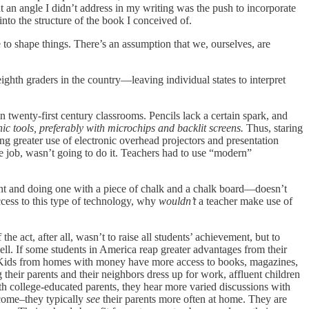
ut an angle I didn’t address in my writing was the push to incorporate
nto the structure of the book I conceived of.
to shape things. There’s an assumption that we, ourselves, are
ighth graders in the country—leaving individual states to interpret
in twenty-first century classrooms. Pencils lack a certain spark, and
nic tools, preferably with microchips and backlit screens.
Thus, staring
g greater use of electronic overhead projectors and presentation
he job, wasn’t going to do it. Teachers had to use “modern”
Point and doing one with a piece of chalk and a chalk board—doesn’t
ccess to this type of technology, why
wouldn’t
a teacher make use of
 act, after all, wasn’t to raise all students’ achievement, but to
well. If some students in America reap greater advantages from their
st. Kids from homes with money have more access to books, magazines,
their parents and their neighbors dress up for work, affluent children
th college-educated parents, they hear more varied discussions with
ncome–they typically
see
their parents more often at home. They are