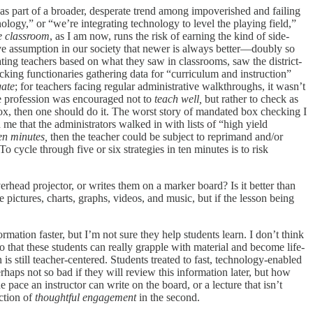
 as part of a broader, desperate trend among impoverished and failing
logy,” or “we’re integrating technology to level the playing field,”
e classroom
, as I am now, runs the risk of earning the kind of side-
asive assumption in our society that newer is always better—doubly so
ating teachers based on what they saw in classrooms, saw the district-
king functionaries gathering data for “curriculum and instruction”
gate
; for teachers facing regular administrative walkthroughs, it wasn’t
the profession was encouraged not to
teach well,
but rather to check as
, then one should do it. The worst story of mandated box checking I
me that the administrators walked in with lists of “high yield
ten minutes,
then the teacher could be subject to reprimand and/or
 To cycle through five or six strategies in ten minutes is to risk
rhead projector, or writes them on a marker board? Is it better than
 pictures, charts, graphs, videos, and music, but if the lesson being
rmation faster, but I’m not sure they help students learn. I don’t think
 so that these students can really grapple with material and become
life-
 is still teacher-centered. Students treated to fast, technology-enabled
haps not so bad if they will review this information later, but how
e pace an instructor can write on the board, or a lecture that isn’t
iction of
thoughtful
engagement
in the second.