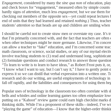
Engagement
, considered by many the
sine qua non
of education, play
and check boxes for “engagement,” measured often by simple counts of 
hardly signs of
attention,
much less
engagement,
but we use them for
checking out members of the opposite sex—yet could repeat lectures ba
end of units that they had learned and retained
nothing.
) Thus, teacher
students’
attention
so that heads are up and children are smiling when 
I should be careful not to create straw men or overstate my case. It’s t
that I’m primarily concerned with, and the fact that teachers are often
when other techniques might be more germane. Likewise, I’m concerned
can allow a teacher to “fake” education, and I’m concerned some teache
math classroom, or science, social studies, or any of our myriad electi
involve teaching students to (1) read and understand long, sophisticate
(2) formulate questions and conduct research to answer those questions
“To learn to write is to learn to have ideas,” as Robert Frost puts it, 
“I know what I want to say, but I can’t say it,” I have to gently point o
express it so we can distill that verbal expression into a written one.
research and do our writing, are useful employments of technology in
fall off rapidly, and the liabilities and consequences for using them be
Popular uses of technology in the classroom too often correlate with s
bells and whistles and online learning games too often emphasize low
putting on a “Kahoot” review game could earn high checklist marks d
thinking skills. While I’m a proponent of these skills—indeed, I’ve 
“playing the game” of education—I know that the higher-order thinking 