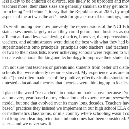
less likely to be children of divorce, less likely to be uprooted and mo
teachers more; their class sizes are generally smaller, so they get mor
from being “left behind”–to say that the Republicans of 2001, by impl
aspects of the act was the act’s push for greater use of technology, hu
It’s worth noting here how unevenly the repercussions of the NCLB legi
state assessments largely meant they could go on about business as us
affluent and and lesser-achieving districts, however, the repercussio
teachers, and administrators were doing the best with what they had b
superintendents onto principals, principals onto teachers, and teacher
or two to their class lists, lower-achieving schools were required to 
to-date educational thinking and technology to improve their student 
I’m not sure that teachers or parents and students from better-off dis
schools that were already resource-starved. My experience was one in 
stick”) most often made use of the punitive, effective-in-the-short-te
untested educational theories that theorists were thinking up in local
I placed the word “researched” in quotation marks above because I’ve g
action every year based on my education and experience are
research
model, but one that evolved over its many long decades. Teachers have 
based” practices they insisted we implement in our high school ELA c
or mathematics classrooms, or in a country where schooling wasn’t co
that long-term learning retention and outcomes had been considered. M
later—and we never saw it.