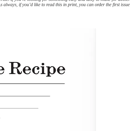
always, if you’d like to read this in print, you can order the first issu