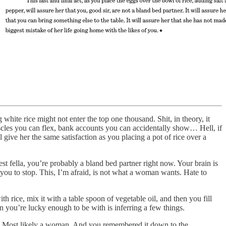
hite rice might not enter the top one thousand. Shit, in theory, it
cles you can flex, bank accounts you can accidentally show… Hell, if
ive her the same satisfaction as you placing a pot of rice over a
st fella, you’re probably a bland bed partner right now. Your brain is
ou to stop. This, I’m afraid, is not what a woman wants. Hate to
h rice, mix it with a table spoon of vegetable oil, and then you fill
n you’re lucky enough to be with is inferring a few things.
u. Most likely a woman. And you remembered it down to the