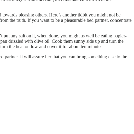
d towards pleasing others. Here’s another tidbit you might not be
rom the truth. If you want to be a pleasurable bed partner, concentrate
’t put any salt on it, when done, you might as well be eating papier-
g pan drizzled with olive oil. Cook them sunny side up and turn the
 turn the heat on low and cover it for about ten minutes.
ed partner. It will assure her that you can bring something else to the