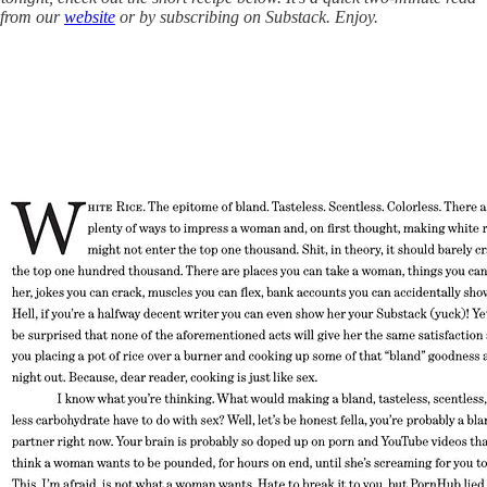
e from our
website
or by subscribing on Substack. Enjoy.