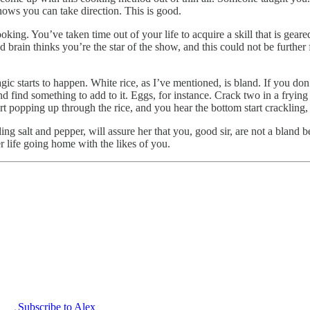
nows you can take direction. This is good.
king. You’ve taken time out of your life to acquire a skill that is geare
brain thinks you’re the star of the show, and this could not be further f
gic starts to happen. White rice, as I’ve mentioned, is bland. If you don
nd find something to add to it. Eggs, for instance. Crack two in a fryin
rt popping up through the rice, and you hear the bottom start crackling,
ing salt and pepper, will assure her that you, good sir, are not a bland b
er life going home with the likes of you.
Subscribe to Alex