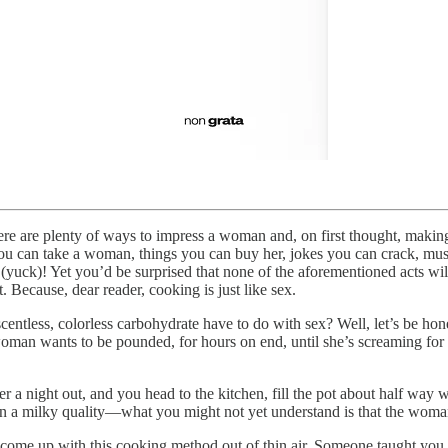
re are plenty of ways to impress a woman and, on first thought, making w
you can take a woman, things you can buy her, jokes you can crack, mus
uck)! Yet you’d be surprised that none of the aforementioned acts will g
 Because, dear reader, cooking is just like sex.
ntless, colorless carbohydrate have to do with sex? Well, let’s be hone
an wants to be pounded, for hours on end, until she’s screaming for y
 night out, and you head to the kitchen, fill the pot about half way wit
e on a milky quality—what you might not yet understand is that the woma
t come up with this cooking method out of thin air. Someone taught yo