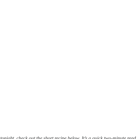
er tonight, check out the short recipe below. It’s a quick two-minute read