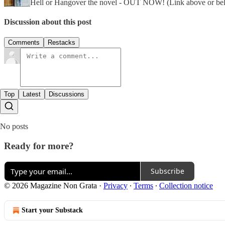
Hell or Hangover the novel - OUT NOW! (Link above or be
Discussion about this post
Comments
Restacks
Top
Latest
Discussions
No posts
Ready for more?
Subscribe
© 2026 Magazine Non Grata
·
Privacy
∙
Terms
∙
Collection notice
Start your Substack