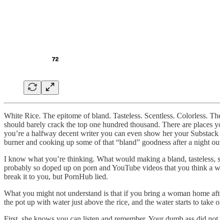
White Rice. The epitome of bland. Tasteless. Scentless. Colorless. The
should barely crack the top one hundred thousand. There are places 
you’re a halfway decent writer you can even show her your Substack (y
burner and cooking up some of that “bland” goodness after a night out.
I know what you’re thinking. What would making a bland, tasteless, sce
probably so doped up on porn and YouTube videos that you think a wom
break it to you, but PornHub lied.
What you might not understand is that if you bring a woman home after a
the pot up with water just above the rice, and the water starts to tak
First, she knows you can listen and remember. Your dumb ass did no