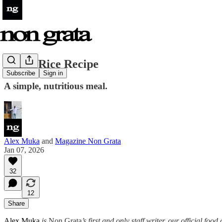
White Rice Recipe
Subscribe
Sign in
A simple, nutritious meal.
Alex Muka
and
Magazine Non Grata
Jan 07, 2026
32
12
Share
Alex Muka
is
Non Grata
’s first and only staff writer, our official fo