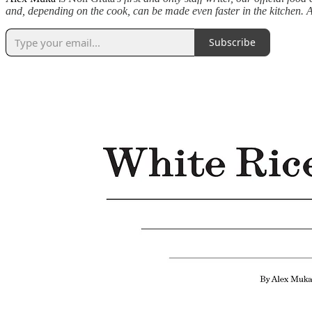
and, depending on the cook, can be made even faster in the kitchen. As 
Subscribe