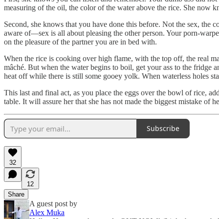
measuring of the oil, the color of the water above the rice. She now k
Second, she knows that you have done this before. Not the sex, the coo
aware of—sex is all about pleasing the other person. Your porn-warped 
on the pleasure of the partner you are in bed with.
When the rice is cooking over high flame, with the top off, the real ma
mâché. But when the water begins to boil, get your ass to the fridge a
heat off while there is still some gooey yolk. When waterless holes sta
This last and final act, as you place the eggs over the bowl of rice, add
table. It will assure her that she has not made the biggest mistake of h
Subscribe
32
12
Share
A guest post by
Alex Muka