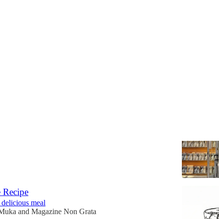
 No. 1
Favorite Writers in Print
ble online and, now, in store
zine Non Grata
 Recipe
 delicious meal
 Muka
and
Magazine Non Grata