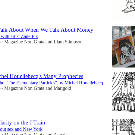
alk About When We Talk About Money
with artist Zane Fix
5
Magazine Non Grata
and
Liam Stimpson
•
hel Houellebecq's Many Prophecies
the "The Elementary Particles" by Michel Houellebecq
5
Magazine Non Grata
and
Marigold
•
arity on the J Train
bout sex and New York
5
Magazine Non Grata
and
Annalisa
•