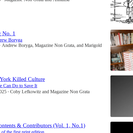
g No. 1
drew Boryga
Andrew Boryga
,
Magazine Non Grata
, and
Marigold
•
ork Killed Culture
 Can Do to Save It
2025
Coby Lefkowitz
and
Magazine Non Grata
•
ontents & Contributors (Vol. 1, No.1)
f the first print edition