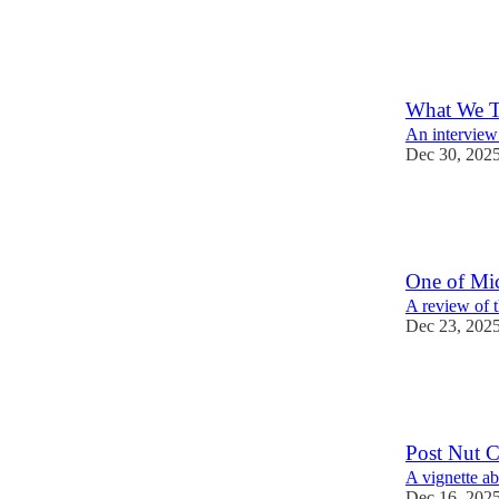
32
12
What We T
An interview 
Dec 30, 202
20
3
One of Mic
A review of 
Dec 23, 202
50
10
15
Post Nut Cl
A vignette a
Dec 16, 202