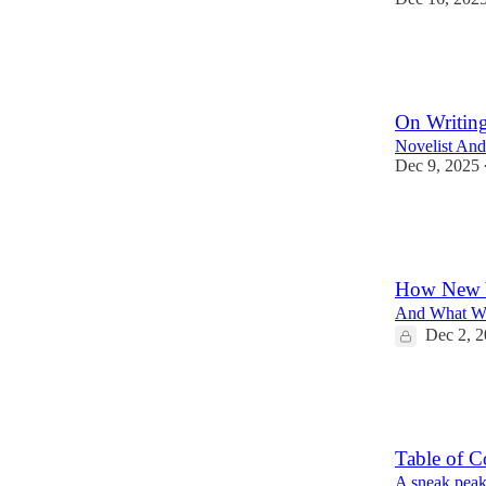
72
8
14
On Writin
Novelist An
Dec 9, 2025
48
5
9
How New Y
And What We
Dec 2, 
159
33
46
Table of C
A sneak peak o