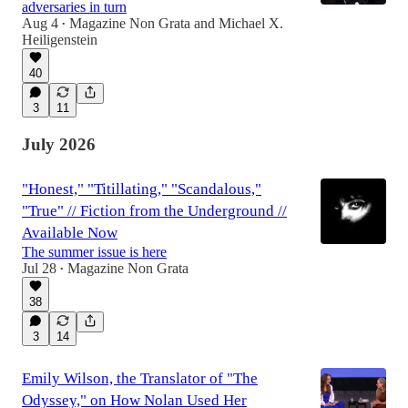
adversaries in turn
Aug 4
Magazine Non Grata
and
Michael X.
•
Heiligenstein
40
3
11
July 2026
"Honest," "Titillating," "Scandalous,"
"True" // Fiction from the Underground //
Available Now
The summer issue is here
Jul 28
Magazine Non Grata
•
38
3
14
Emily Wilson, the Translator of "The
Odyssey," on How Nolan Used Her