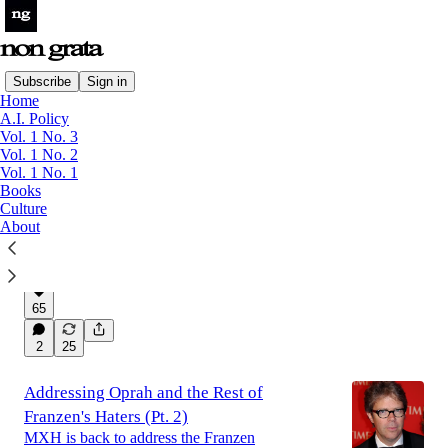
Subscribe
Sign in
Home
A.I. Policy
Latest
Top
Discussions
Vol. 1 No. 3
Vol. 1 No. 2
Vol. 1 No. 1
Can Matthew Gasda Wake Us From Our
Books
Culture
Synthetic Slumber?
About
On Matthew Gasda's first two novels
Aug 6
Magazine Non Grata
and
Owen
•
Yingling
65
2
25
Addressing Oprah and the Rest of
Franzen's Haters (Pt. 2)
MXH is back to address the Franzen