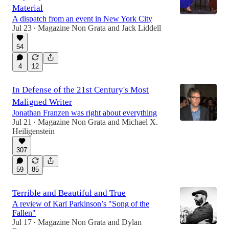
Material
A dispatch from an event in New York City
Jul 23
Magazine Non Grata
and
Jack Liddell
•
54
4
12
In Defense of the 21st Century's Most
Maligned Writer
Jonathan Franzen was right about everything
Jul 21
Magazine Non Grata
and
Michael X.
•
Heiligenstein
307
59
85
Terrible and Beautiful and True
A review of Karl Parkinson’s "Song of the
Fallen"
Jul 17
Magazine Non Grata
and
Dylan
•