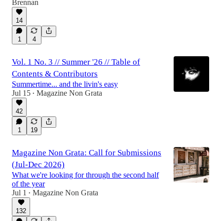
Brennan
14
1
4
Vol. 1 No. 3 // Summer '26 // Table of
Contents & Contributors
Summertime... and the livin's easy
Jul 15
Magazine Non Grata
•
42
1
19
Magazine Non Grata: Call for Submissions
(Jul-Dec 2026)
What we're looking for through the second half
of the year
Jul 1
Magazine Non Grata
•
132