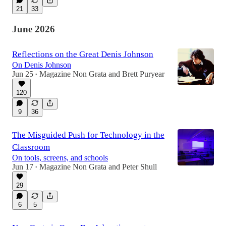
21
33
June 2026
Reflections on the Great Denis Johnson
On Denis Johnson
Jun 25
Magazine Non Grata
and
Brett Puryear
•
120
9
36
The Misguided Push for Technology in the
Classroom
On tools, screens, and schools
Jun 17
Magazine Non Grata
and
Peter Shull
•
29
6
5