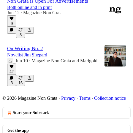
Non Grata is Open For Advertisements
Both online and in print
Jun 12
Magazine Non Grata
•
9
3
On Writing No. 2
Novelist Jim Shepard
Jun 10
Magazine Non Grata
and
Marigold
•
42
3
16
© 2026 Magazine Non Grata
·
Privacy
∙
Terms
∙
Collection notice
Start your Substack
Get the app